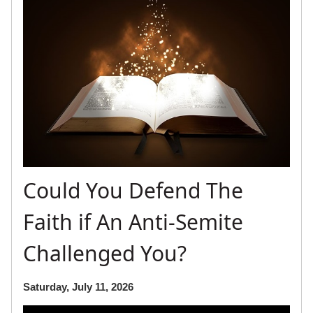
Could You Defend The
Faith if An Anti-Semite
Challenged You?
Saturday, July 11, 2026