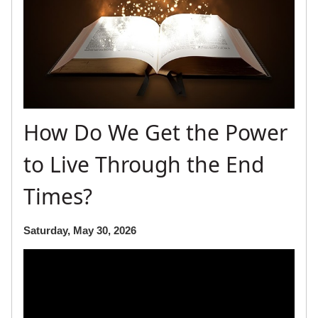
How Do We Get the Power
to Live Through the End
Times?
Saturday, May 30, 2026