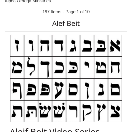
Alpha Omega Ministries.
197 Items - Page 1 of 10
Alef Beit
Aleif Beit Video Series