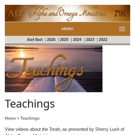
MENU
Alef Beit
|
2026
|
2025
|
2024
|
2023
|
2022
Teachings
Home
> Teachings
View videos about the Torah, as presented by Sherry Lush of