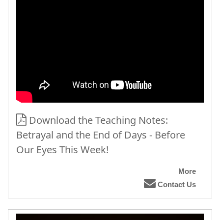
Download the Teaching Notes:
Betrayal and the End of Days - Before
Our Eyes This Week!
More
Contact Us