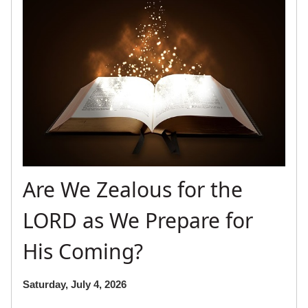
Are We Zealous for the
LORD as We Prepare for
His Coming?
Saturday, July 4, 2026