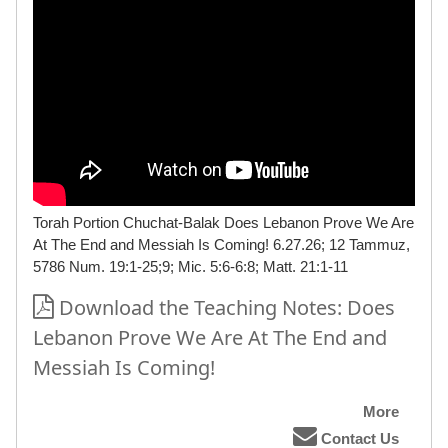
Torah Portion Chuchat-Balak Does Lebanon Prove We Are
At The End and Messiah Is Coming! 6.27.26; 12 Tammuz,
5786 Num. 19:1-25;9; Mic. 5:6-6:8; Matt. 21:1-11
Download the Teaching Notes: Does
Lebanon Prove We Are At The End and
Messiah Is Coming!
More
Contact Us