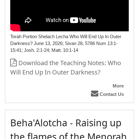
Torah Portion Shelach Lecha Who Will End Up In Outer
Darkness? June 13, 2026; Sivan 28, 5786 Num 13:1-
15:41; Josh. 2:1-24; Matt. 10:1-14
Download the Teaching Notes: Who
Will End Up In Outer Darkness?
More
Contact Us
Beha'Alotcha - Raising up
the flames of the Menorah