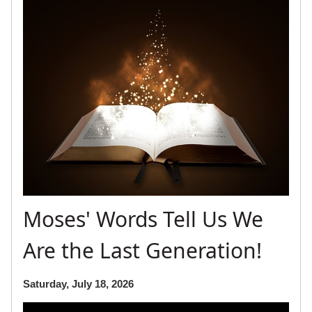
Moses' Words Tell Us We
Are the Last Generation!
Saturday, July 18, 2026