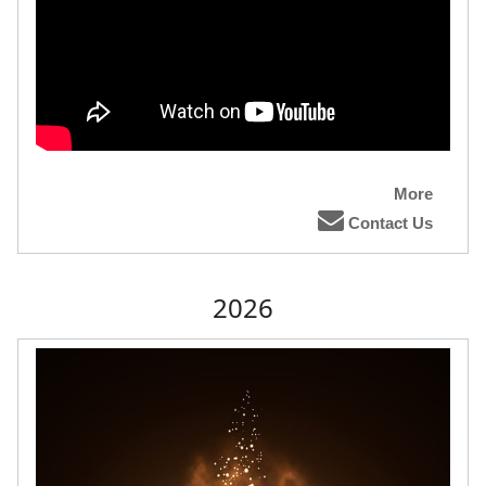
More
Contact Us
2026