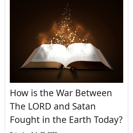
How is the War Between
The LORD and Satan
Fought in the Earth Today?