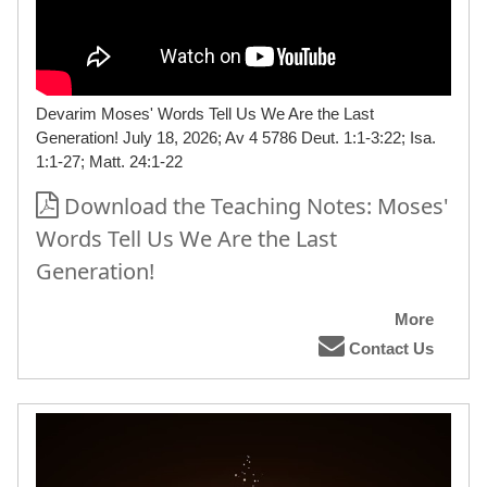
Devarim Moses' Words Tell Us We Are the Last
Generation! July 18, 2026; Av 4 5786 Deut. 1:1-3:22; Isa.
1:1-27; Matt. 24:1-22
Download the Teaching Notes: Moses'
Words Tell Us We Are the Last
Generation!
More
Contact Us