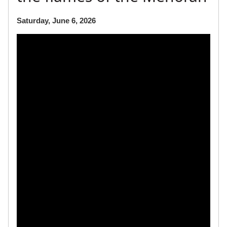
Saturday, June 6, 2026