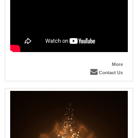
More
Contact Us