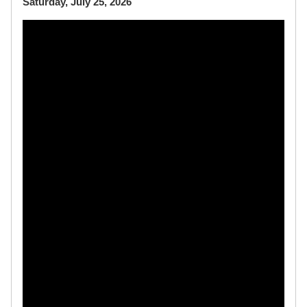
Saturday, July 25, 2026