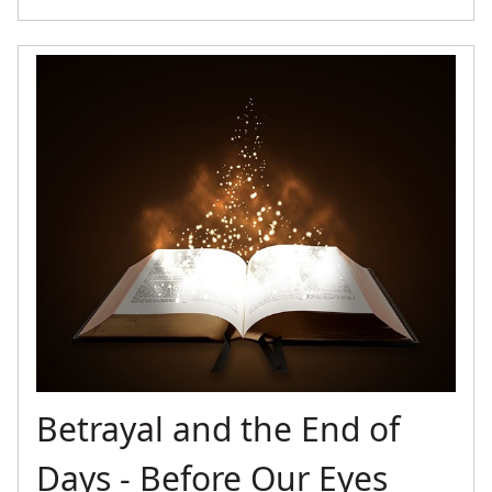
Betrayal and the End of
Days - Before Our Eyes