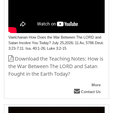
Vaetchanan How Does the War Between The LORD and
Satan Involve You Today? July 25,2026; 11 Av, 5786 Deut.
3:23-7:11: Isa. 40:1-26; Luke 3:2-15
Download the Teaching Notes: How is
the War Between The LORD and Satan
Fought in the Earth Today?
More
Contact Us