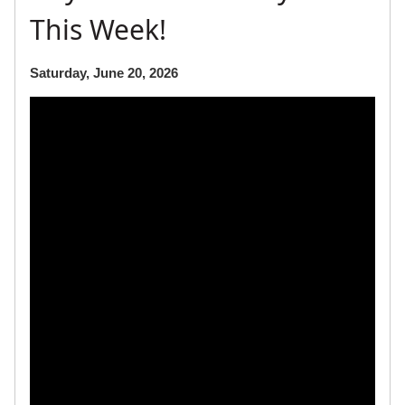
This Week!
Saturday, June 20, 2026