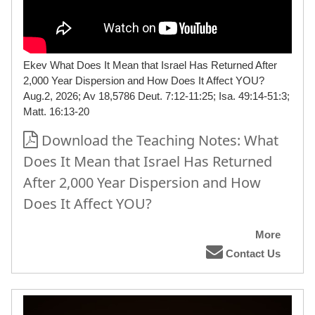
Ekev What Does It Mean that Israel Has Returned After
2,000 Year Dispersion and How Does It Affect YOU?
Aug.2, 2026; Av 18,5786 Deut. 7:12-11:25; Isa. 49:14-51:3;
Matt. 16:13-20
Download the Teaching Notes: What
Does It Mean that Israel Has Returned
After 2,000 Year Dispersion and How
Does It Affect YOU?
More
Contact Us