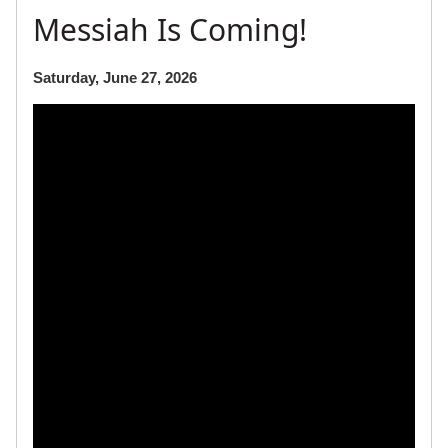
Messiah Is Coming!
Saturday, June 27, 2026