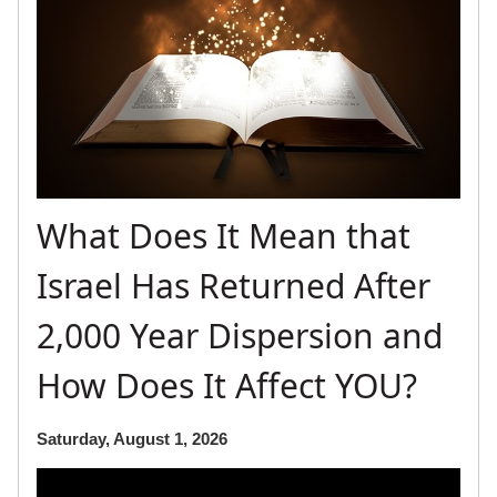
What Does It Mean that
Israel Has Returned After
2,000 Year Dispersion and
How Does It Affect YOU?
Saturday, August 1, 2026