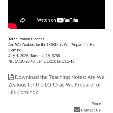
Torah Portion Pinchas
Are We Zealous for the LORD as We Prepare for His
Coming?
July 4, 2026; Tammuz 19, 5786
Nu. 25:10-29:40; Jer. 1:1-2:3; Lu 13:1-10
Download the Teaching Notes: Are We
Zealous for the LORD as We Prepare for
His Coming?
More
Contact Us