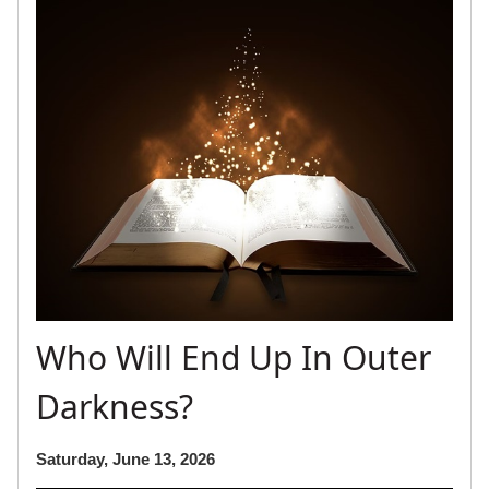
Who Will End Up In Outer
Darkness?
Saturday, June 13, 2026