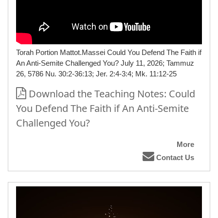
Torah Portion Mattot.Massei Could You Defend The Faith if
An Anti-Semite Challenged You? July 11, 2026; Tammuz
26, 5786 Nu. 30:2-36:13; Jer. 2:4-3:4; Mk. 11:12-25
Download the Teaching Notes: Could
You Defend The Faith if An Anti-Semite
Challenged You?
More
Contact Us