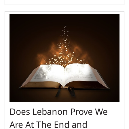
Does Lebanon Prove We
Are At The End and