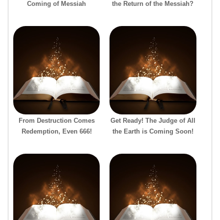
Coming of Messiah
the Return of the Messiah?
From Destruction Comes
Get Ready! The Judge of All
Redemption, Even 666!
the Earth is Coming Soon!