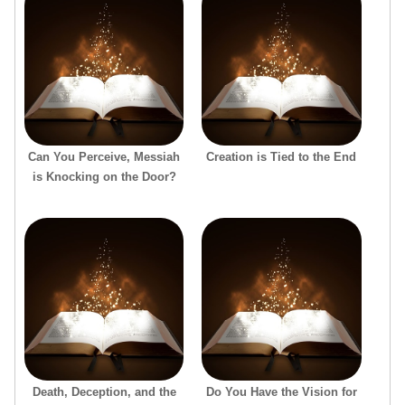
Can You Perceive, Messiah
Creation is Tied to the End
is Knocking on the Door?
Death, Deception, and the
Do You Have the Vision for