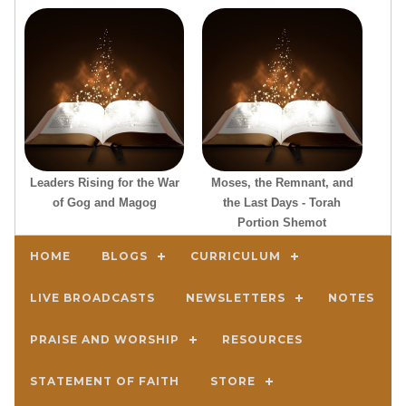
Leaders Rising for the War
Moses, the Remnant, and
of Gog and Magog
the Last Days - Torah
Portion Shemot
HOME
BLOGS
CURRICULUM
LIVE BROADCASTS
NEWSLETTERS
NOTES
PRAISE AND WORSHIP
RESOURCES
STATEMENT OF FAITH
STORE