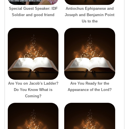
Special Guest Speaker: IDF
Antiochus Ephipanese and
Soldier and good friend
Joseph and Benjamin Point
Us to the
Are You on Jacob's Ladder?
Are You Ready for the
Do You Know What is
Appearance of the Lord?
Coming?