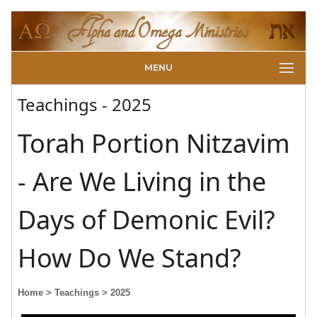
MENU
Teachings - 2025
Torah Portion Nitzavim
- Are We Living in the
Days of Demonic Evil?
How Do We Stand?
Home
> Teachings
> 2025