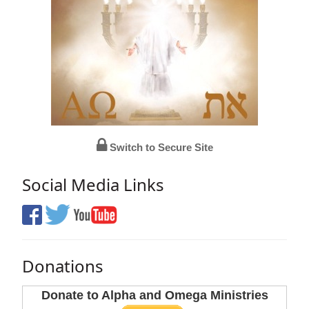
Switch to Secure Site
Social Media Links
Donations
Donate to Alpha and Omega Ministries