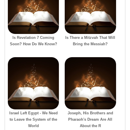
Is Revelation 7 Coming
Is There a Mitzvah That Will
Soon? How Do We Know?
Bring the Messiah?
Israel Left Egypt - We Need
Joseph, His Brothers and
to Leave the System of the
Pharaoh's Dream Are All
World
About the R