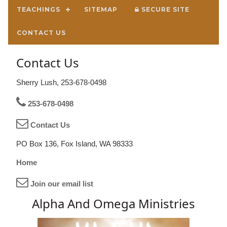
TEACHINGS
SITEMAP
SECURE SITE
CONTACT US
Contact Us
Sherry Lush, 253-678-0498
253-678-0498
Contact Us
PO Box 136, Fox Island, WA 98333
Home
Join our email list
Alpha And Omega Ministries