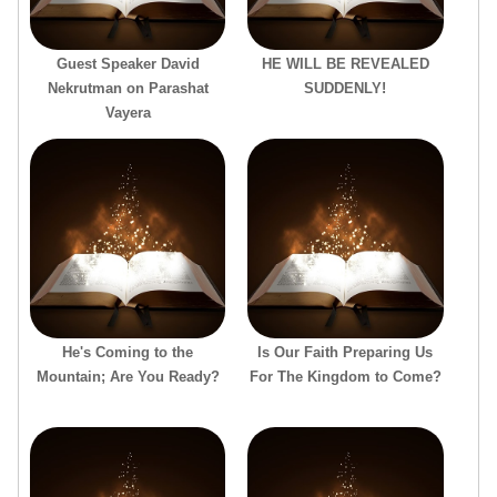
Guest Speaker David
HE WILL BE REVEALED
Nekrutman on Parashat
SUDDENLY!
Vayera
He's Coming to the
Is Our Faith Preparing Us
Mountain; Are You Ready?
For The Kingdom to Come?