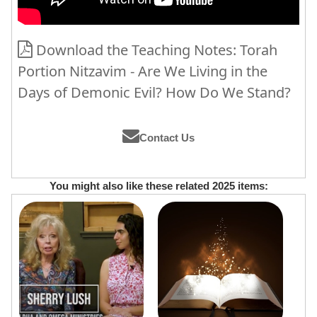
Download the Teaching Notes: Torah
Portion Nitzavim - Are We Living in the
Days of Demonic Evil? How Do We Stand?
Contact Us
You might also like these related 2025 items: