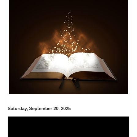
Saturday, September 20, 2025