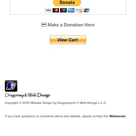
Make a Donation Here
Copyright © 2026 Website Design by
Dragonwyck ® Web Design L.L.C.
If you have questions or comments about this website, please contact the
Webmaster