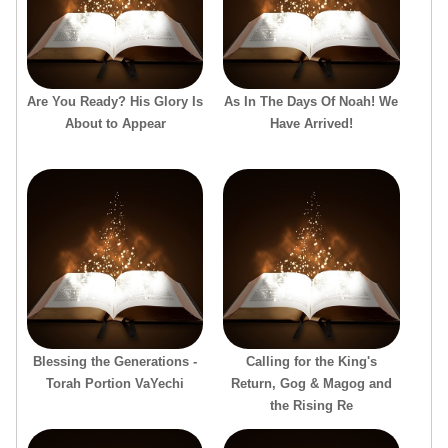
Are You Ready? His Glory Is
As In The Days Of Noah! We
About to Appear
Have Arrived!
Blessing the Generations -
Calling for the King's
Torah Portion VaYechi
Return, Gog & Magog and
the Rising Re