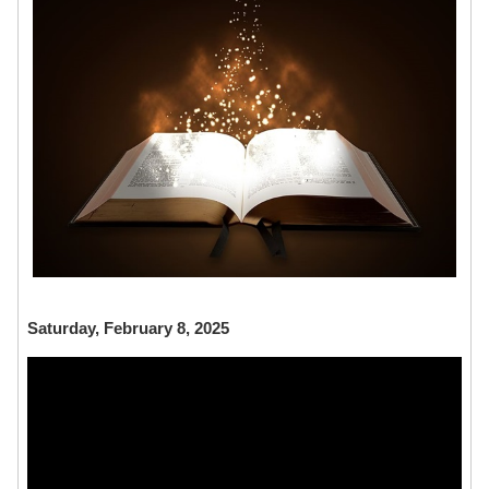
Saturday, February 8, 2025