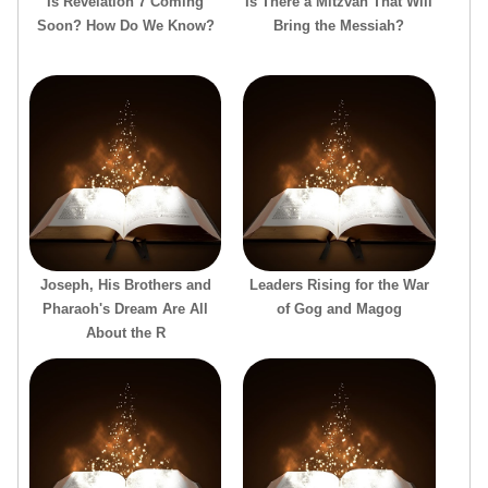
Is Revelation 7 Coming
Is There a Mitzvah That Will
Soon? How Do We Know?
Bring the Messiah?
Joseph, His Brothers and
Leaders Rising for the War
Pharaoh's Dream Are All
of Gog and Magog
About the R