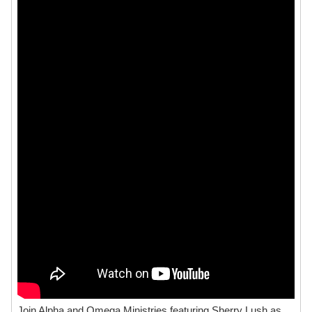
Join Alpha and Omega Ministries featuring Sherry Lush as