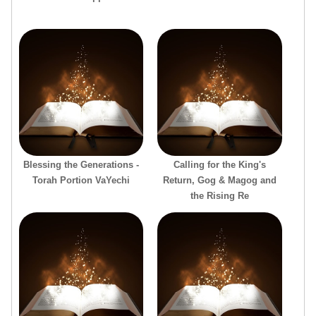
Blessing the Generations -
Calling for the King's
Torah Portion VaYechi
Return, Gog & Magog and
the Rising Re