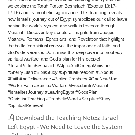
we explore the Torah Portion Beshalach (Exodus 13:17-
17:16) and its prophetic significance. This teaching reveals
how Israel's journey out of Egypt symbolizes our call to leave
behind the world's system and walk in freedom through
Messiah. Discover key scriptural insights from Judges,
Matthew, Romans, Ephesians, and Revelation that highlight
the battle for spiritual renewal, the importance of faith, and
God's deliverance. Don't miss this deep dive into prophecy,
spiritual warfare, and God's plan for His people!
#TorahPortionBeshalach #AlphaAndOmegaMinistries
#SherryLush #BibleStudy #SpiritualFreedom #Exodus
#FaithAndDeliverance #BiblicalProphecy #OneNewMan
#WalkInFaith #SpiritualWarfare #FreedomInMessiah
#IsraelitesJourney #LeavingEgypt #GodsPlan
#ChristianTeaching #PropheticWord #ScriptureStudy
#SpiritualRenewal
Download the Teaching Notes: Israel
Left Egypt - We Need to Leave the System