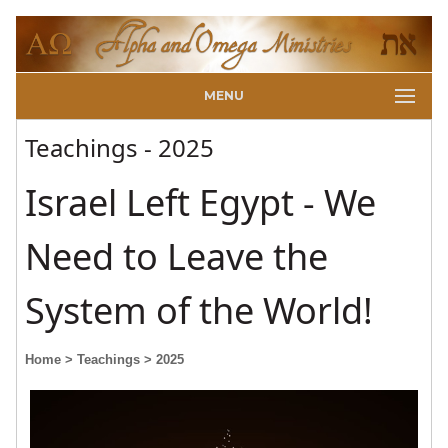
MENU
Teachings - 2025
Israel Left Egypt - We
Need to Leave the
System of the World!
Home
> Teachings
> 2025