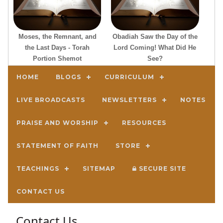
Moses, the Remnant, and
Obadiah Saw the Day of the
the Last Days - Torah
Lord Coming! What Did He
Portion Shemot
See?
HOME
BLOGS
CURRICULUM
LIVE BROADCASTS
NEWSLETTERS
NOTES
PRAISE AND WORSHIP
RESOURCES
STATEMENT OF FAITH
STORE
TEACHINGS
SITEMAP
SECURE SITE
CONTACT US
Contact Us