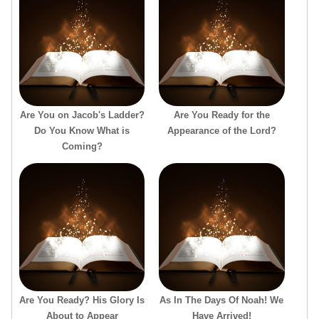
Are You on Jacob's Ladder?
Are You Ready for the
Do You Know What is
Appearance of the Lord?
Coming?
Are You Ready? His Glory Is
As In The Days Of Noah! We
About to Appear
Have Arrived!