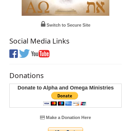
Switch to Secure Site
Social Media Links
Donations
Donate to Alpha and Omega Ministries
Make a Donation Here