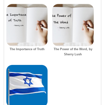
The Importance of Truth
The Power of the Word, by
Sherry Lush