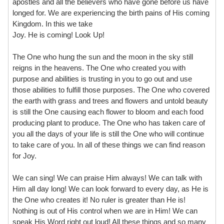
apostles and all the believers who have gone before us have
longed for. We are experiencing the birth pains of His coming
Kingdom. In this we take
Joy. He is coming! Look Up!
The One who hung the sun and the moon in the sky still
reigns in the heavens. The One who created you with
purpose and abilities is trusting in you to go out and use
those abilities to fulfill those purposes. The One who covered
the earth with grass and trees and flowers and untold beauty
is still the One causing each flower to bloom and each food
producing plant to produce. The One who has taken care of
you all the days of your life is still the One who will continue
to take care of you. In all of these things we can find reason
for Joy.
We can sing! We can praise Him always! We can talk with
Him all day long! We can look forward to every day, as He is
the One who creates it! No ruler is greater than He is!
Nothing is out of His control when we are in Him! We can
speak His Word right out loud! All these things and so many