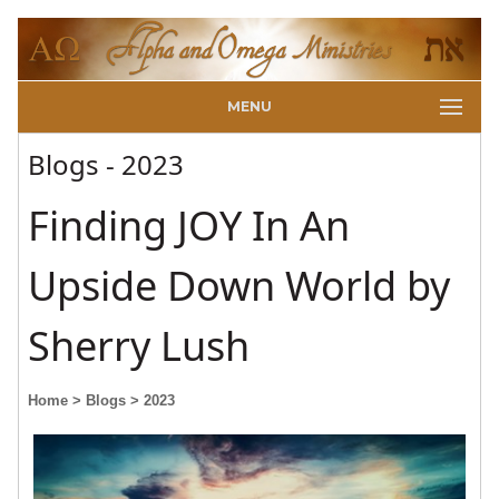
MENU
Blogs - 2023
Finding JOY In An
Upside Down World by
Sherry Lush
Home
> Blogs
> 2023