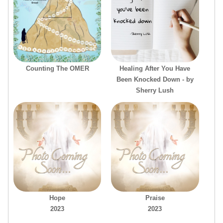
Counting The OMER
Healing After You Have
Been Knocked Down - by
Sherry Lush
Hope
Praise
2023
2023