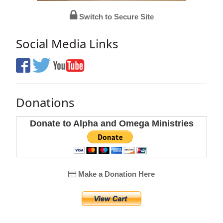
Switch to Secure Site
Social Media Links
Donations
Donate to Alpha and Omega Ministries
Make a Donation Here