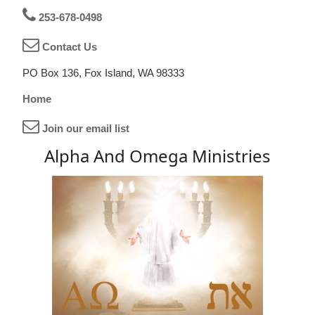
253-678-0498
Contact Us
PO Box 136, Fox Island, WA 98333
Home
Join our email list
Alpha And Omega Ministries