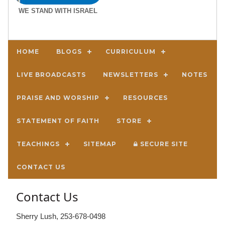
WE STAND WITH ISRAEL
HOME
BLOGS
CURRICULUM
LIVE BROADCASTS
NEWSLETTERS
NOTES
PRAISE AND WORSHIP
RESOURCES
STATEMENT OF FAITH
STORE
TEACHINGS
SITEMAP
SECURE SITE
CONTACT US
Contact Us
Sherry Lush, 253-678-0498