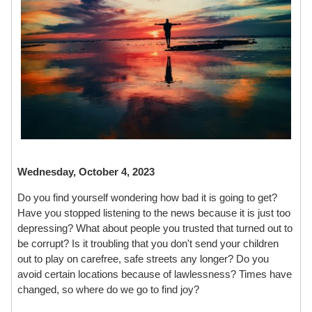
Wednesday, October 4, 2023
Do you find yourself wondering how bad it is going to get?
Have you stopped listening to the news because it is just too
depressing? What about people you trusted that turned out to
be corrupt? Is it troubling that you don't send your children
out to play on carefree, safe streets any longer? Do you
avoid certain locations because of lawlessness? Times have
changed, so where do we go to find joy?