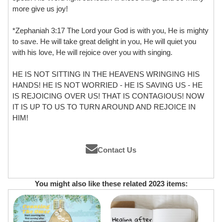
more give us joy!
*Zephaniah 3:17 The Lord your God is with you, He is mighty
to save. He will take great delight in you, He will quiet you
with his love, He will rejoice over you with singing.
HE IS NOT SITTING IN THE HEAVENS WRINGING HIS
HANDS! HE IS NOT WORRIED - HE IS SAVING US - HE
IS REJOICING OVER US! THAT IS CONTAGIOUS! NOW
IT IS UP TO US TO TURN AROUND AND REJOICE IN
HIM!
Contact Us
You might also like these related 2023 items: