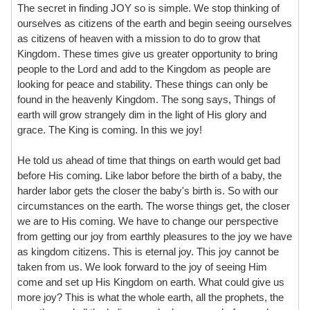
The secret in finding JOY so is simple. We stop thinking of
ourselves as citizens of the earth and begin seeing ourselves
as citizens of heaven with a mission to do to grow that
Kingdom. These times give us greater opportunity to bring
people to the Lord and add to the Kingdom as people are
looking for peace and stability. These things can only be
found in the heavenly Kingdom. The song says, Things of
earth will grow strangely dim in the light of His glory and
grace. The King is coming. In this we joy!
He told us ahead of time that things on earth would get bad
before His coming. Like labor before the birth of a baby, the
harder labor gets the closer the baby's birth is. So with our
circumstances on the earth. The worse things get, the closer
we are to His coming. We have to change our perspective
from getting our joy from earthly pleasures to the joy we have
as kingdom citizens. This is eternal joy. This joy cannot be
taken from us. We look forward to the joy of seeing Him
come and set up His Kingdom on earth. What could give us
more joy? This is what the whole earth, all the prophets, the