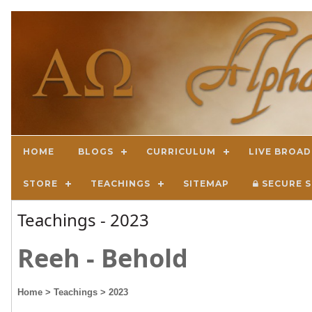
HOME
BLOGS
CURRICULUM
LIVE BROA
STORE
TEACHINGS
SITEMAP
SECURE S
Teachings - 2023
Reeh - Behold
Home
> Teachings
> 2023