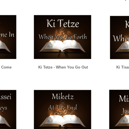
u Come
Ki Tetze - When You Go Out
Ki Tis