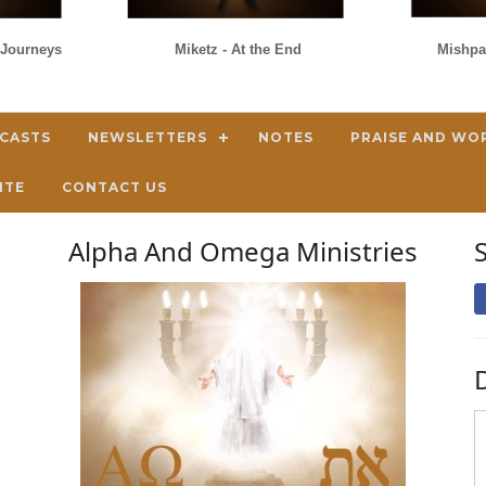
s/Journeys
Miketz - At the End
Mishpa
DCASTS
NEWSLETTERS
NOTES
PRAISE AND WO
ITE
CONTACT US
Alpha And Omega Ministries