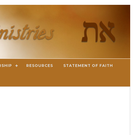
RSHIP
RESOURCES
STATEMENT OF FAITH