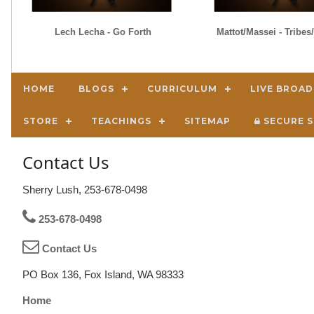
Lech Lecha - Go Forth
Mattot/Massei - Tribe
HOME
BLOGS
CURRICULUM
LIVE BROA
STORE
TEACHINGS
SITEMAP
SECURE S
Contact Us
Sherry Lush, 253-678-0498
253-678-0498
Contact Us
PO Box 136, Fox Island, WA 98333
Home