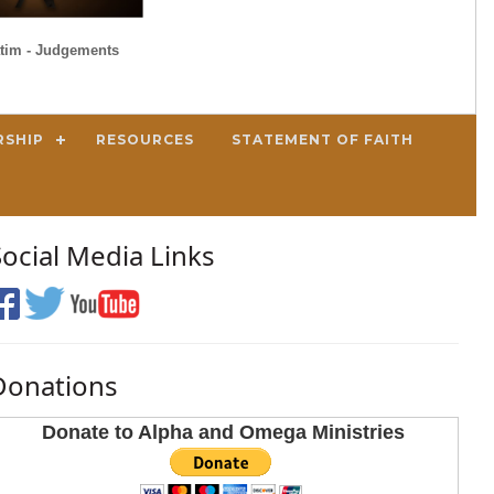
tim - Judgements
RSHIP
RESOURCES
STATEMENT OF FAITH
Social Media Links
Donations
Donate to Alpha and Omega Ministries