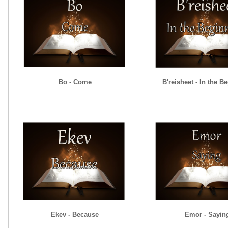
Bo - Come
B'reisheet - In the B
Ekev - Because
Emor - Sayin