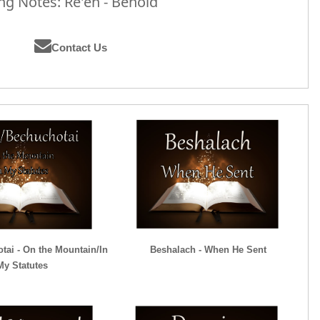
g Notes: Re'eh - Behold
Contact Us
tai - On the Mountain/In
Beshalach - When He Sent
My Statutes