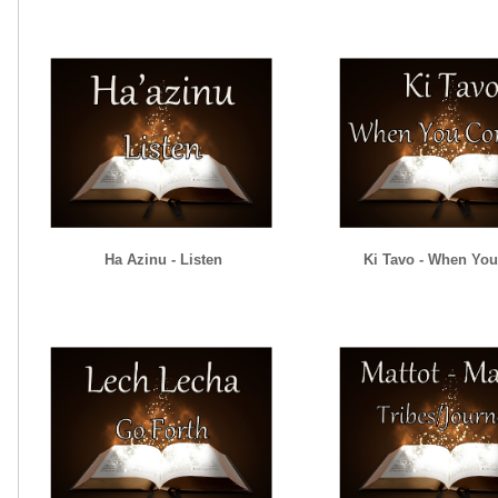
Ha Azinu - Listen
Ki Tavo - When Yo