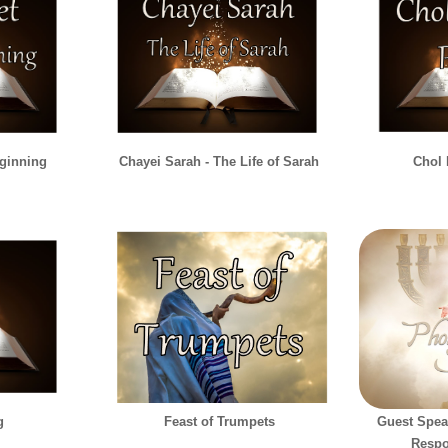
eginning
Chayei Sarah - The Life of Sarah
Chol
g
Feast of Trumpets
Guest Spea
Respo