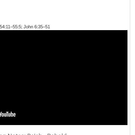
54:11–55:5; John 6:35–51