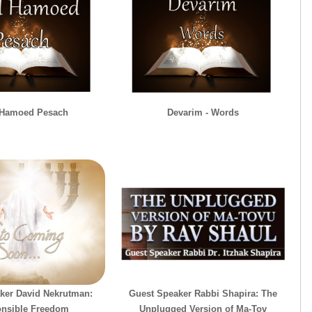
 Hamoed Pesach
Devarim - Words
ker David Nekrutman:
Guest Speaker Rabbi Shapira: The
nsible Freedom
Unplugged Version of Ma-Tov