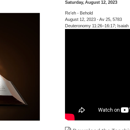
Saturday, August 12, 2023
Re'eh - Behold
August 12, 2023 - Av 25, 5783
Deuteronomy 11:26–16:17; Isaiah 