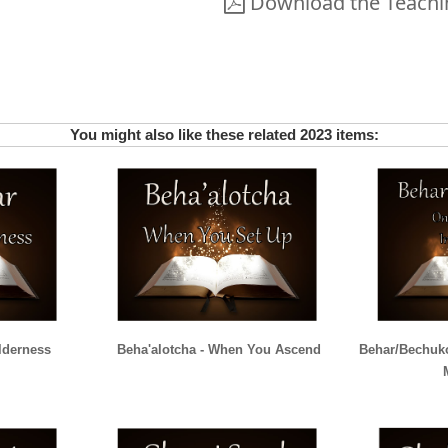
Download the Teachin
You might also like these related 2023 items:
lderness
Beha'alotcha - When You Ascend
Behar/Bechuko