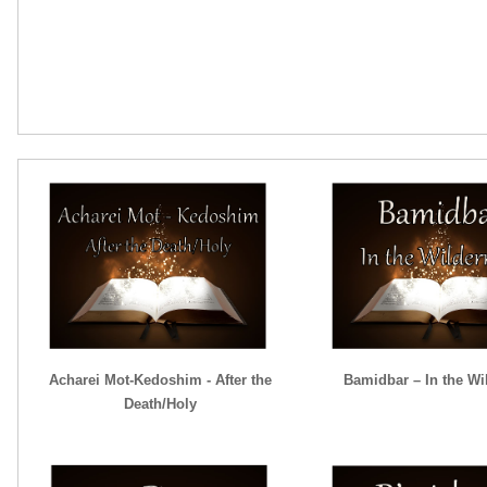
Acharei Mot-Kedoshim - After the
Bamidbar – In the Wi
Death/Holy