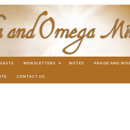
DCASTS
NEWSLETTERS
NOTES
PRAISE AND WO
ITE
CONTACT US