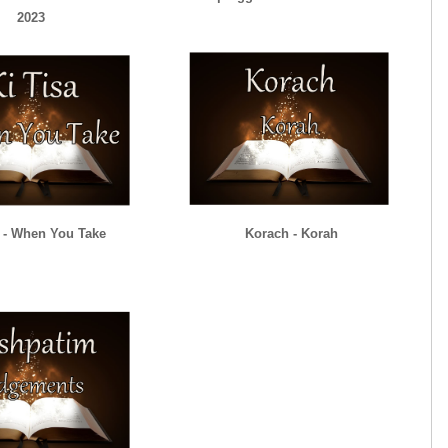
2023
a - When You Take
Korach - Korah