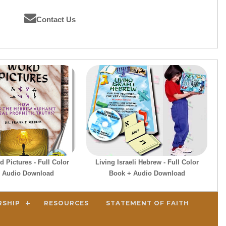
Contact Us
 Pictures - Full Color
Living Israeli Hebrew - Full Color
 Audio Download
Book + Audio Download
RSHIP
RESOURCES
STATEMENT OF FAITH