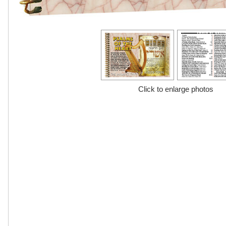
Click to enlarge photos