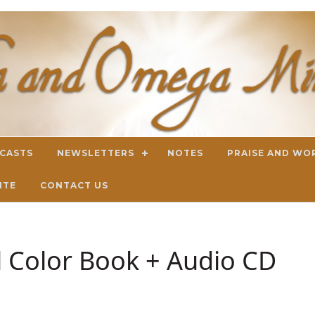
DCASTS
NEWSLETTERS
NOTES
PRAISE AND WO
ITE
CONTACT US
ll Color Book + Audio CD