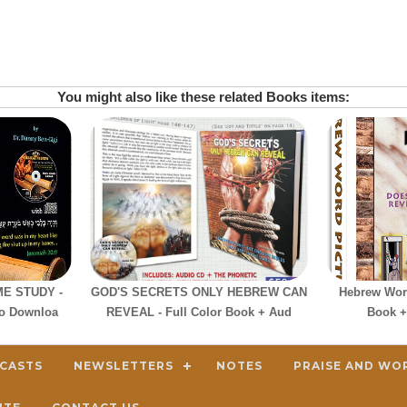
You might also like these related Books items:
E STUDY -
GOD'S SECRETS ONLY HEBREW CAN
Hebrew Word
io Downloa
REVEAL - Full Color Book + Aud
Book +
DCASTS
NEWSLETTERS
NOTES
PRAISE AND WO