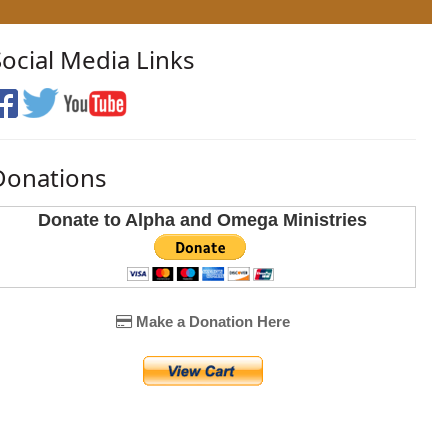
Social Media Links
Donations
Donate to Alpha and Omega Ministries
Make a Donation Here