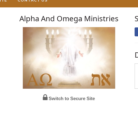
ITE
CONTACT US
Alpha And Omega Ministries
Switch to Secure Site