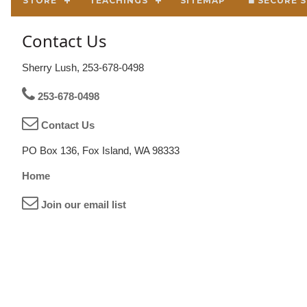
STORE
TEACHINGS
SITEMAP
SECURE S
Contact Us
Sherry Lush, 253-678-0498
253-678-0498
Contact Us
PO Box 136, Fox Island, WA 98333
Home
Join our email list