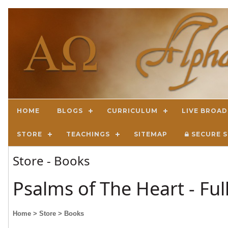
HOME
BLOGS
CURRICULUM
LIVE BROA
STORE
TEACHINGS
SITEMAP
SECURE S
Store - Books
Psalms of The Heart - Fu
Home
> Store
> Books