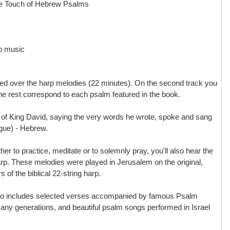
te Touch of Hebrew Psalms
p music
ated over the harp melodies (22 minutes). On the second track you
he rest correspond to each psalm featured in the book.
of King David, saying the very words he wrote, spoke and sang
gue) - Hebrew.
her to practice, meditate or to solemnly pray, you'll also hear the
rp. These melodies were played in Jerusalem on the original,
s of the biblical 22-string harp.
so includes selected verses accompanied by famous Psalm
any generations, and beautiful psalm songs performed in Israel