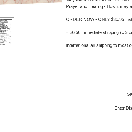
Prayer and Healing - How it may a
ORDER NOW - ONLY $39.95 Inste
+ $6.50 immediate shipping (US o
International air shipping to most 
S
Enter Di