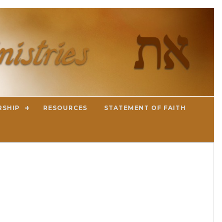
RSHIP
RESOURCES
STATEMENT OF FAITH