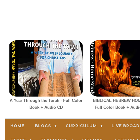
A Year Through the Torah - Full Color
BIBLICAL HEBREW HOM
Book + Audio CD
Full Color Book + Aud
HOME
BLOGS
CURRICULUM
LIVE BROA