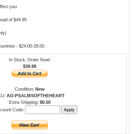
ffect you
ad of $44.95
nly)
countries - $24.00-28.00
In Stock, Order Now!
$39.99
Condition:
New
KU:
AO-PSALMSOFTHEHEART
Extra Shipping:
$6.50
scount Code: