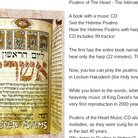
Psalms of The Heart - The Intima
A book with a music CD
See the Hebrew Psalms
Hear the Hebrew Psalms with har
CD includes 99 tracks!
The first has the entire book narr
hear only the harp (22 minutes). T
Now, you too can pray the psalms 
in Leshon Hakodesh (the Holy ton
While you listen to the words, whet
heavenly music of King David's ha
very first reproduction in 2000 year
Psalms of the Heart Music-CD al
melodies, as they were sung for m
in the last 40 years.
Why listen to Psalms in Hebrew?